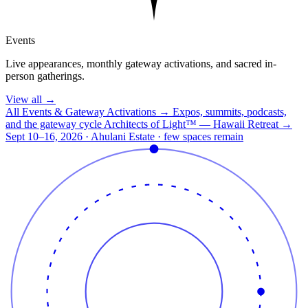
Events
Live appearances, monthly gateway activations, and sacred in-
person gatherings.
View all
→
All Events & Gateway Activations
→
Expos, summits, podcasts,
and the gateway cycle
Architects of Light™ — Hawaii Retreat
→
Sept 10–16, 2026 · Ahulani Estate · few spaces remain