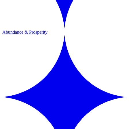
Abundance & Prosperity