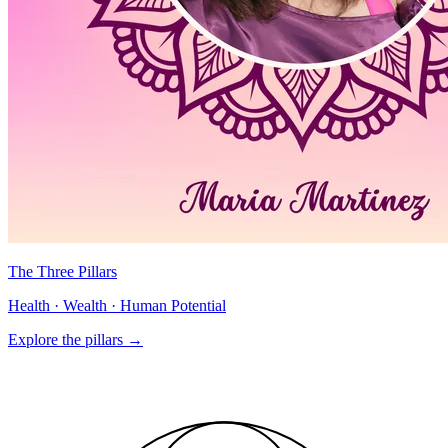
The Three Pillars
Health · Wealth · Human Potential
Explore the pillars
→