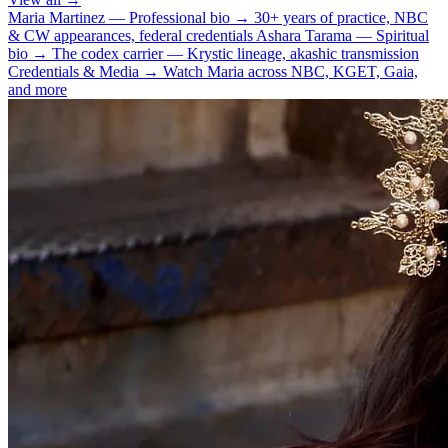
Maria Martinez — Professional bio
→
30+ years of practice, NBC
& CW appearances, federal credentials
Ashara Tarama — Spiritual
bio
→
The codex carrier — Krystic lineage, akashic transmission
Credentials & Media
→
Watch Maria across NBC, KGET, Gaia,
and more