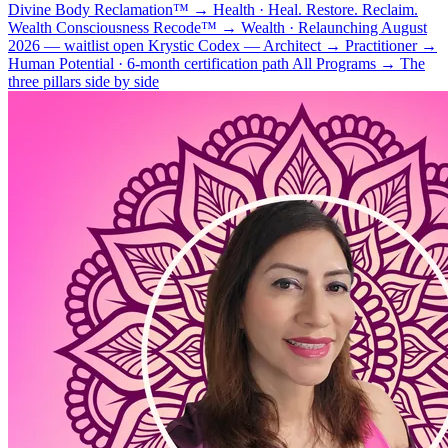
Divine Body Reclamation™
→
Health · Heal. Restore. Reclaim.
Wealth Consciousness Recode™
→
Wealth · Relaunching August
2026 — waitlist open
Krystic Codex — Architect → Practitioner
→
Human Potential · 6-month certification path
All Programs
→
The
three pillars side by side