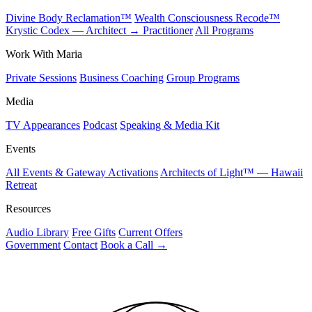
Divine Body Reclamation™
Wealth Consciousness Recode™
Krystic Codex — Architect → Practitioner
All Programs
Work With Maria
Private Sessions
Business Coaching
Group Programs
Media
TV Appearances
Podcast
Speaking & Media Kit
Events
All Events & Gateway Activations
Architects of Light™ — Hawaii
Retreat
Resources
Audio Library
Free Gifts
Current Offers
Government
Contact
Book a Call
→