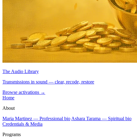
The Audio Library
Transmissions in sound — clear, recode, restore
Browse activations
→
Home
About
Maria Martinez — Professional bio
Ashara Tarama — Spiritual bio
Credentials & Media
Programs