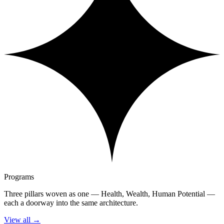
Programs
Three pillars woven as one — Health, Wealth, Human Potential —
each a doorway into the same architecture.
View all
→