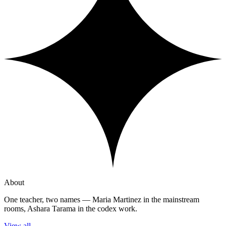
About
One teacher, two names — Maria Martinez in the mainstream
rooms, Ashara Tarama in the codex work.
View all
→