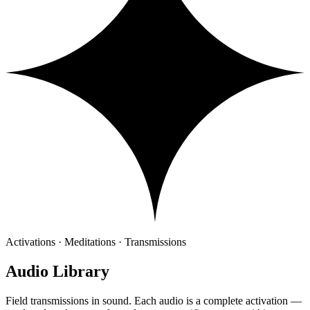
Activations · Meditations · Transmissions
Audio Library
Field transmissions in sound. Each audio is a complete activation —