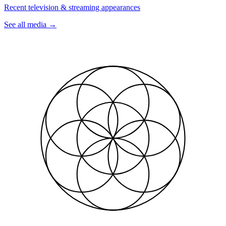
Recent television & streaming appearances
See all media
→