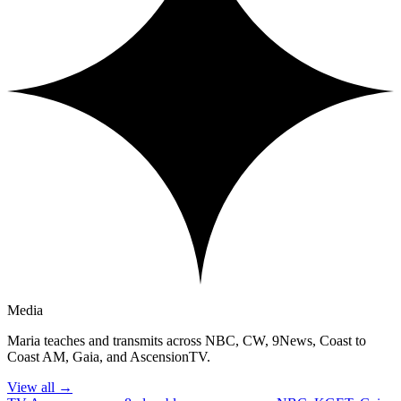
Media
Maria teaches and transmits across NBC, CW, 9News, Coast to
Coast AM, Gaia, and AscensionTV.
View all
→