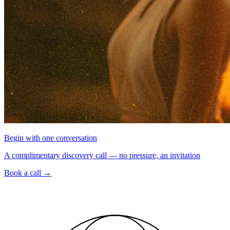
Begin with one conversation
A complimentary discovery call — no pressure, an invitation
Book a call
→