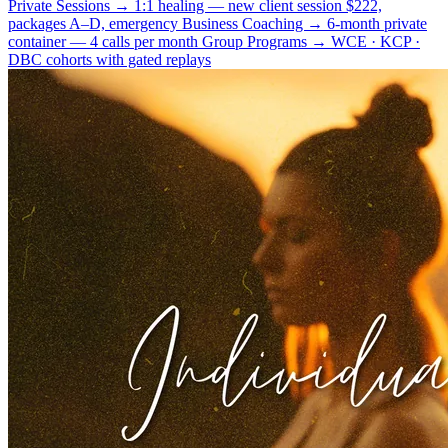
Private Sessions
→
1:1 healing — new client session $222,
packages A–D, emergency
Business Coaching
→
6-month private
container — 4 calls per month
Group Programs
→
WCE · KCP ·
DBC cohorts with gated replays