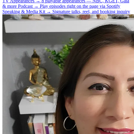
TV Appearances
→
8 playable appearances — NBC, KGET, Gaia
& more
Podcast
→
Play episodes right on the page via Spotify
Speaking & Media Kit
→
Signature talks, reel, and booking inquiry