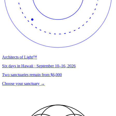
Architects of Light™
Six days in Hawaii · September 10–16, 2026
Two sanctuaries remain from $6,000
Choose your sanctuary
→