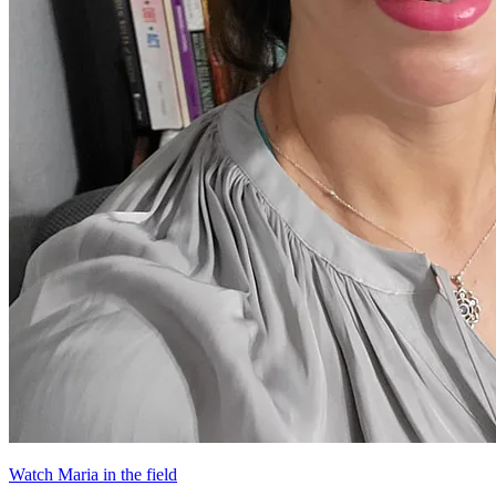
Watch Maria in the field