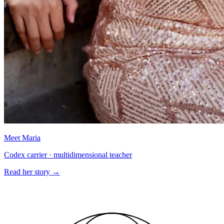
Meet Maria
Codex carrier · multidimensional teacher
Read her story
→