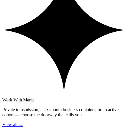
Work With Maria
Private transmission, a six-month business container, or an active
cohort — choose the doorway that calls you.
View all
→