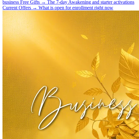
business
Free Gifts
→
The 7-day Awakening and starter activations
Current Offers
→
What is open for enrollment right now