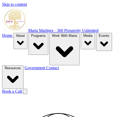
Skip to content
Maria Martinez · 360 Prosperity Unlimited
Home
About
Programs
Work With Maria
Media
Events
Government
Contact
Resources
Book a Call