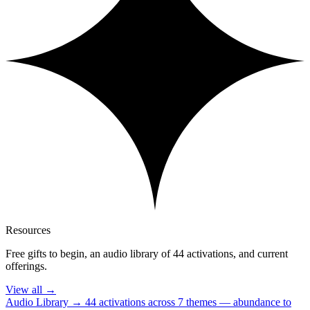
Resources
Free gifts to begin, an audio library of 44 activations, and current
offerings.
View all
→
Audio Library
→
44 activations across 7 themes — abundance to