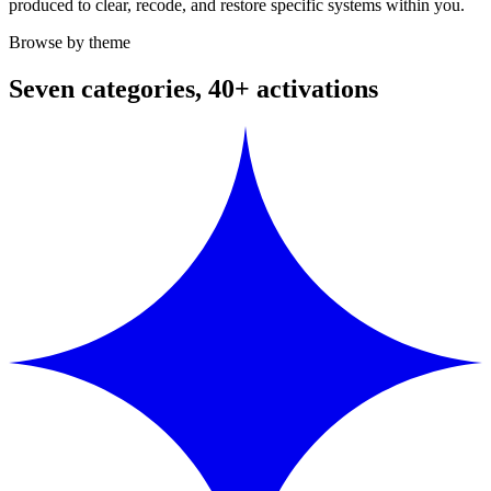
produced to clear, recode, and restore specific systems within you.
Browse by theme
Seven categories, 40+ activations